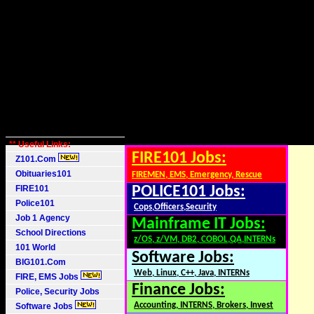
** Useful Links:
FIRE101 Jobs:
Z101.Com
Obituaries101
FIREMEN, EMS, Emergency, Rescue
FIRE101
POLICE101 Jobs:
Police101
Cops,Officers,Security
Job 1 Agency
Mainframe IT Jobs:
School Directions
z/OS, z/VM, DB2, COBOL,QA,INTERNs
101 World
Software Jobs:
BIG101.Com
Web, Linux, C++, Java, INTERNs
FIRE, EMS Jobs
Finance Jobs:
Police, Security Jobs
Accounting, INTERNS, Brokers, Invest
Software Jobs