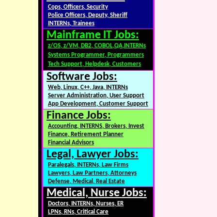
Cops, Officers, Security
Police Officers, Deputy, Sheriff
INTERNs, Trainees
Mainframe IT Jobs:
z/OS, z/VM, DB2, COBOL,QA,INTERNs
Systems Programmer, Programmers
Tech Support, Helpdesk, Customers
Software Jobs:
Web, Linux, C++, Java, INTERNs
Server Administration, User Support
App Development, Customer Support
Finance Jobs:
Accounting, INTERNS, Brokers, Invest
Finance, Retirement Planner
Financial Advisors
Legal, Lawyer Jobs:
Paralegals, INTERNs, Law Firms
Lawyers, Law Partners, Attorneys
Defense, Medical, Real Estate
Medical, Nurse Jobs:
Doctors, INTERNs, Nurses, ER
LPNs, RNs, Critical Care