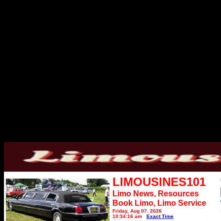
LIMOUSINES101
Limo News, Resources
Book Limo,
Limo Service
Friday, Aug 07, 2026
10:34:16 am
Exact Time