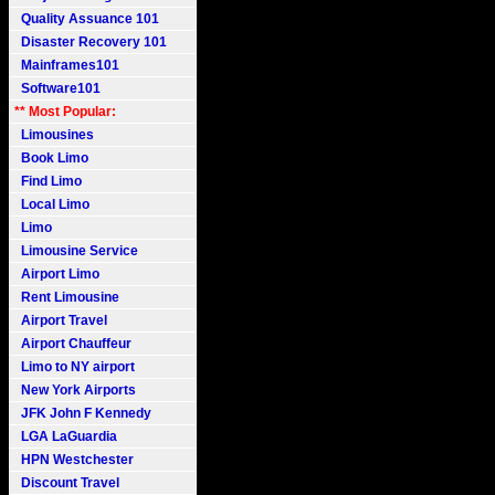
Quality Assuance 101
Disaster Recovery 101
Mainframes101
Software101
** Most Popular:
Limousines
Book Limo
Find Limo
Local Limo
Limo
Limousine Service
Airport Limo
Rent Limousine
Airport Travel
Airport Chauffeur
Limo to NY airport
New York Airports
JFK John F Kennedy
LGA LaGuardia
HPN Westchester
Discount Travel