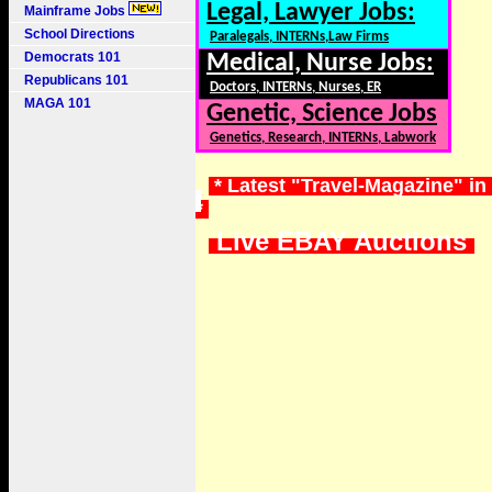
Legal, Lawyer Jobs:
Mainframe Jobs
School Directions
Paralegals, INTERNs,Law Firms
Democrats 101
Medical, Nurse Jobs:
Republicans 101
Doctors, INTERNs, Nurses, ER
MAGA 101
Genetic, Science Jobs
Genetics, Research, INTERNs, Labwork
* Latest "Travel-Magazine" in
*
Live EBAY Auctions