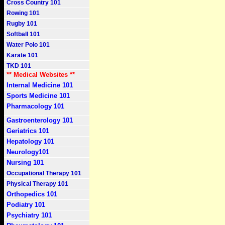
Cross Country 101
Rowing 101
Rugby 101
Softball 101
Water Polo 101
Karate 101
TKD 101
** Medical Websites **
Internal Medicine 101
Sports Medicine 101
Pharmacology 101
Gastroenterology 101
Geriatrics 101
Hepatology 101
Neurology101
Nursing 101
Occupational Therapy 101
Physical Therapy 101
Orthopedics 101
Podiatry 101
Psychiatry 101