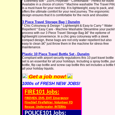
* Extremely soft * 100% Polyester * Comfortable * Perfect for travel 
Available in a choice of colors * Machine washable The Travel Pil
is a must-have for your next trip. It is lightweight, easy to pack, and
offers the ultimate comfort for your next journey. The ergonomic
design ensures that it is comfortable for the neck and shoulder.
3 Piece Travel Storage Bag | Dunelm
* Chic Colourway & Design * Lightweight & Easy to Carry * Water
Repellent * Easy Care - Machine Washable Streamline your packi
process with our 3 Piece Travel Storage Bag â€“ the epitome of
lightweight convenience. In a chic grey colourway with a sleek
compact design, these bags are not only water repellent but also
easy to clean â€“ just throw them in the machine for stress-free
maintenance.
Plastic 10 Piece Travel Bottle Set - Dunelm
Compliant with airport security regulations this 10 part travel bottle
set is an essential for all your holidays. Including a spray bottle, p
bottle, flip cap bottle and screw cap bottle this set includes a bottle 
all your holiday liquids.
Get a job now!
1000s of FRESH NEW JOBS!
FIRE101 Jobs:
FIREMEN, EMS, EMT, Emergency
Firechief, Firefighter, Volunteer FD
Rescue, Underwater, INTERNs
POLICE101 Jobs: