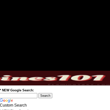
* NEW Google Search:
Custom Search