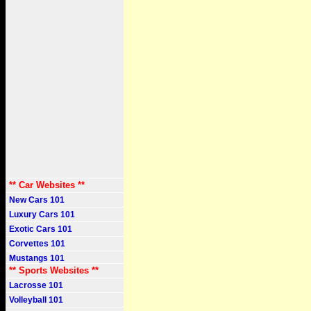
** Car Websites **
New Cars 101
Luxury Cars 101
Exotic Cars 101
Corvettes 101
Mustangs 101
** Sports Websites **
Lacrosse 101
Volleyball 101