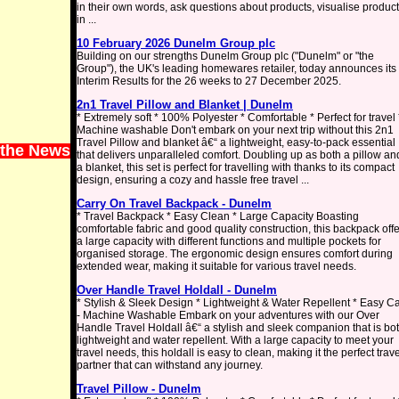
in their own words, ask questions about products, visualise produc
in ...
10 February 2026 Dunelm Group plc
Building on our strengths Dunelm Group plc ("Dunelm" or "the
Group"), the UK's leading homewares retailer, today announces its
Interim Results for the 26 weeks to 27 December 2025.
2n1 Travel Pillow and Blanket | Dunelm
* Extremely soft * 100% Polyester * Comfortable * Perfect for travel 
Machine washable Don't embark on your next trip without this 2n1
Travel Pillow and blanket â€“ a lightweight, easy-to-pack essential
 the News
that delivers unparalleled comfort. Doubling up as both a pillow an
a blanket, this set is perfect for travelling with thanks to its compact
design, ensuring a cozy and hassle free travel ...
Carry On Travel Backpack - Dunelm
* Travel Backpack * Easy Clean * Large Capacity Boasting
comfortable fabric and good quality construction, this backpack off
a large capacity with different functions and multiple pockets for
organised storage. The ergonomic design ensures comfort during
extended wear, making it suitable for various travel needs.
Over Handle Travel Holdall - Dunelm
* Stylish & Sleek Design * Lightweight & Water Repellent * Easy C
- Machine Washable Embark on your adventures with our Over
Handle Travel Holdall â€“ a stylish and sleek companion that is bo
lightweight and water repellent. With a large capacity to meet your
travel needs, this holdall is easy to clean, making it the perfect trave
partner that can withstand any journey.
Travel Pillow - Dunelm