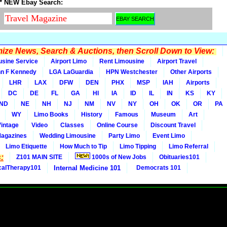
* NEW Ebay Search:
ze News, Search & Auctions, then Scroll Down to View:
usine Service
Airport Limo
Rent Limousine
Airport Travel
n F Kennedy
LGA LaGuardia
HPN Westchester
Other Airports
LHR
LAX
DFW
DEN
PHX
MSP
IAH
Airports
DC
DE
FL
GA
HI
IA
ID
IL
IN
KS
KY
ND
NE
NH
NJ
NM
NV
NY
OH
OK
OR
PA
WY
Limo Books
History
Famous
Museum
Art
Vintage
Video
Classes
Online Course
Discount Travel
Magazines
Wedding Limousine
Party Limo
Event Limo
Limo Etiquette
How Much to Tip
Limo Tipping
Limo Referral
:
Z101 MAIN SITE
1000s of New Jobs
Obituaries101
calTherapy101
Internal Medicine 101
Democrats 101