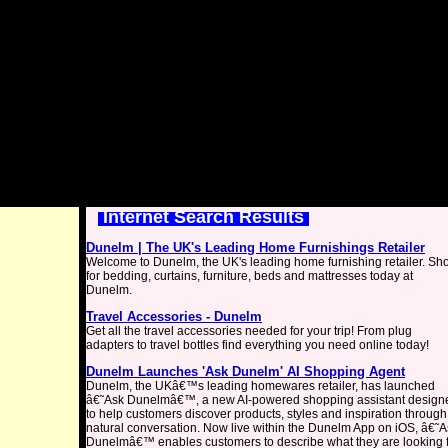
Internet Search Results
Dunelm | The UK's Leading Home Furnishings Retailer
Welcome to Dunelm, the UK's leading home furnishing retailer. Sh
for bedding, curtains, furniture, beds and mattresses today at
Dunelm.
Travel Accessories - Dunelm
Get all the travel accessories needed for your trip! From plug
adapters to travel bottles find everything you need online today!
Dunelm Launches 'Ask Dunelm' AI Shopping Agent
Dunelm, the UKâ€™s leading homewares retailer, has launched
â€˜Ask Dunelmâ€™, a new AI-powered shopping assistant design
to help customers discover products, styles and inspiration through
natural conversation. Now live within the Dunelm App on iOS, â€˜A
Dunelmâ€™ enables customers to describe what they are looking 