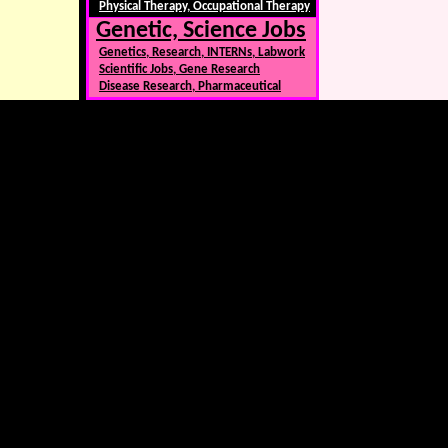
Physical Therapy, Occupational Therapy
Genetic, Science Jobs
Genetics, Research, INTERNs, Labwork
Scientific Jobs, Gene Research
Disease Research, Pharmaceutical