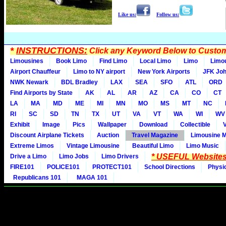
Like us:
Follow us:
*
INSTRUCTIONS:
Click any Keyword Below to Customi
Limousines
Book Limo
Find Limo
Local Limo
Limo
Limo
Airport Chauffeur
Limo to NY airport
New York Airports
JFK Joh
NWK Newark
BDL Bradley
LAX
SEA
SFO
ATL
ORD
Find Airports by State
AK
AL
AR
AZ
CA
CO
CT
LA
MA
MD
ME
MI
MN
MO
MS
MT
NC
RI
SC
SD
TN
TX
UT
VA
VT
WA
WI
WV
Exhibit
Image
Pics
Wallpaper
Download
Collectible
Discount Airplane Tickets
Auction
Travel Magazine
Limousine 
Extreme Limos
Vintage Limousine
Beautiful Limo
Limo Music
* USEFUL Websites
Drive a Limo
Limo Jobs
Limo Drivers
FIRE101
POLICE101
PROTECT101
School Directions
Physi
Republicans 101
MAGA 101