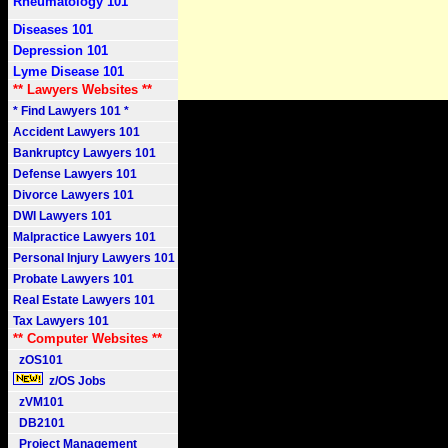
Rheumatology 101
Diseases 101
Depression 101
Lyme Disease 101
** Lawyers Websites **
* Find Lawyers 101 *
Accident Lawyers 101
Bankruptcy Lawyers 101
Defense Lawyers 101
Divorce Lawyers 101
DWI Lawyers 101
Malpractice Lawyers 101
Personal Injury Lawyers 101
Probate Lawyers 101
Real Estate Lawyers 101
Tax Lawyers 101
** Computer Websites **
zOS101
z/OS Jobs
zVM101
DB2101
Project Management