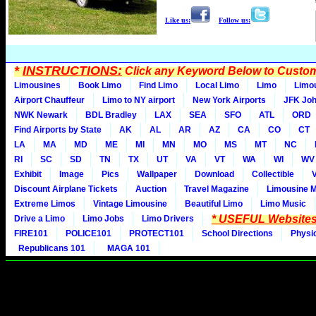
Like us:
Follow us:
*
INSTRUCTIONS:
Click any Keyword Below to Customi
Limousines
Book Limo
Find Limo
Local Limo
Limo
Limo
Airport Chauffeur
Limo to NY airport
New York Airports
JFK Joh
NWK Newark
BDL Bradley
LAX
SEA
SFO
ATL
ORD
Find Airports by State
AK
AL
AR
AZ
CA
CO
CT
LA
MA
MD
ME
MI
MN
MO
MS
MT
NC
RI
SC
SD
TN
TX
UT
VA
VT
WA
WI
WV
Exhibit
Image
Pics
Wallpaper
Download
Collectible
Discount Airplane Tickets
Auction
Travel Magazine
Limousine 
Extreme Limos
Vintage Limousine
Beautiful Limo
Limo Music
* USEFUL Websites
Drive a Limo
Limo Jobs
Limo Drivers
FIRE101
POLICE101
PROTECT101
School Directions
Physi
Republicans 101
MAGA 101