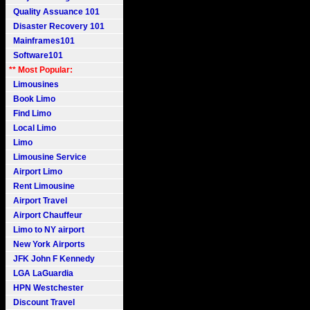
Quality Assuance 101
Disaster Recovery 101
Mainframes101
Software101
** Most Popular:
Limousines
Book Limo
Find Limo
Local Limo
Limo
Limousine Service
Airport Limo
Rent Limousine
Airport Travel
Airport Chauffeur
Limo to NY airport
New York Airports
JFK John F Kennedy
LGA LaGuardia
HPN Westchester
Discount Travel