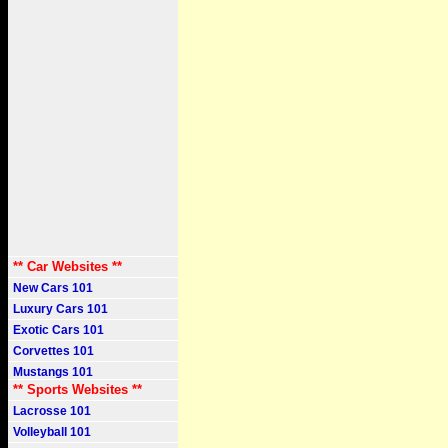
** Car Websites **
New Cars 101
Luxury Cars 101
Exotic Cars 101
Corvettes 101
Mustangs 101
** Sports Websites **
Lacrosse 101
Volleyball 101