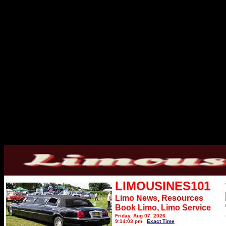
LIMOUSINES101
Limo News, Resources
Book Limo,
Limo Service
Friday, Aug 07, 2026
9:14:03 pm
Exact Time