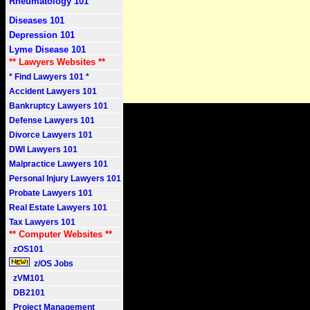
Rheumatology 101
Diseases 101
Depression 101
Lyme Disease 101
** Lawyers Websites **
* Find Lawyers 101 *
Accident Lawyers 101
Bankruptcy Lawyers 101
Defense Lawyers 101
Divorce Lawyers 101
DWI Lawyers 101
Malpractice Lawyers 101
Personal Injury Lawyers 101
Probate Lawyers 101
Real Estate Lawyers 101
Tax Lawyers 101
** Computer Websites **
zOS101
z/OS Jobs
zVM101
DB2101
Project Management