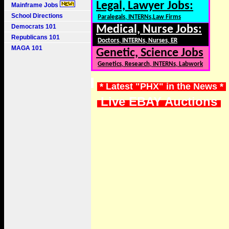
Legal, Lawyer Jobs:
Mainframe Jobs
School Directions
Paralegals, INTERNs,Law Firms
Democrats 101
Medical, Nurse Jobs:
Republicans 101
Doctors, INTERNs, Nurses, ER
MAGA 101
Genetic, Science Jobs
Genetics, Research, INTERNs, Labwork
* Latest "PHX" in the News *
Live EBAY Auctions