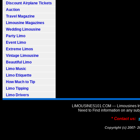
Discount Airplane Tickets
Auction
Travel Magazine
Limousine Magazines
Wedding Limousine
Party Limo
Event Limo
Extreme Limos
Vintage Limousine
Beautiful Limo
Limo Music
Limo Etiquette
How Much to Tip
Limo Tipping
Limo Drivers
LIMOUSINES101.COM --- Limousines Inf
Need to Find information on any 
* Contact us:
Copyright (c) 2007-