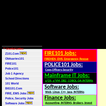
** Useful Links:
FIRE101 Jobs:
Z101.Com
Obituaries101
FIREMEN, EMS, Emergency, Rescue
FIRE101
POLICE101 Jobs:
Police101
Cops,Officers,Security
Job 1 Agency
Mainframe IT Jobs:
School Directions
z/OS, z/VM, DB2, COBOL,QA,INTERNs
101 World
Software Jobs:
BIG101.Com
Web, Linux, C++, Java, INTERNs
FIRE, EMS Jobs
Finance Jobs:
Police, Security Jobs
Accounting, INTERNS, Brokers, Invest
Software Jobs