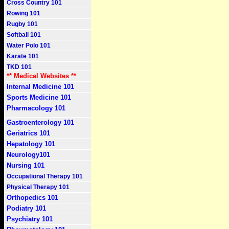
Cross Country 101
Rowing 101
Rugby 101
Softball 101
Water Polo 101
Karate 101
TKD 101
** Medical Websites **
Internal Medicine 101
Sports Medicine 101
Pharmacology 101
Gastroenterology 101
Geriatrics 101
Hepatology 101
Neurology101
Nursing 101
Occupational Therapy 101
Physical Therapy 101
Orthopedics 101
Podiatry 101
Psychiatry 101