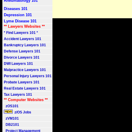
Rheumatology 101
Diseases 101
Depression 101
Lyme Disease 101
** Lawyers Websites **
* Find Lawyers 101 *
Accident Lawyers 101
Bankruptcy Lawyers 101
Defense Lawyers 101
Divorce Lawyers 101
DWI Lawyers 101
Malpractice Lawyers 101
Personal Injury Lawyers 101
Probate Lawyers 101
Real Estate Lawyers 101
Tax Lawyers 101
** Computer Websites **
zOS101
z/OS Jobs
zVM101
DB2101
Project Management