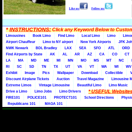
Like us:
Follow us:
*
INSTRUCTIONS:
Click any Keyword Below to Customi
Limousines
Book Limo
Find Limo
Local Limo
Limo
Limo
Airport Chauffeur
Limo to NY airport
New York Airports
JFK Joh
NWK Newark
BDL Bradley
LAX
SEA
SFO
ATL
ORD
Find Airports by State
AK
AL
AR
AZ
CA
CO
CT
LA
MA
MD
ME
MI
MN
MO
MS
MT
NC
RI
SC
SD
TN
TX
UT
VA
VT
WA
WI
WV
Exhibit
Image
Pics
Wallpaper
Download
Collectible
Discount Airplane Tickets
Auction
Travel Magazine
Limousine 
Extreme Limos
Vintage Limousine
Beautiful Limo
Limo Music
* USEFUL Websites
Drive a Limo
Limo Jobs
Limo Drivers
FIRE101
POLICE101
PROTECT101
School Directions
Physi
Republicans 101
MAGA 101