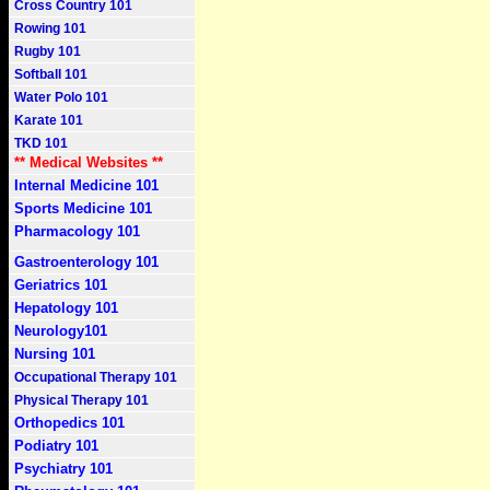
Cross Country 101
Rowing 101
Rugby 101
Softball 101
Water Polo 101
Karate 101
TKD 101
** Medical Websites **
Internal Medicine 101
Sports Medicine 101
Pharmacology 101
Gastroenterology 101
Geriatrics 101
Hepatology 101
Neurology101
Nursing 101
Occupational Therapy 101
Physical Therapy 101
Orthopedics 101
Podiatry 101
Psychiatry 101