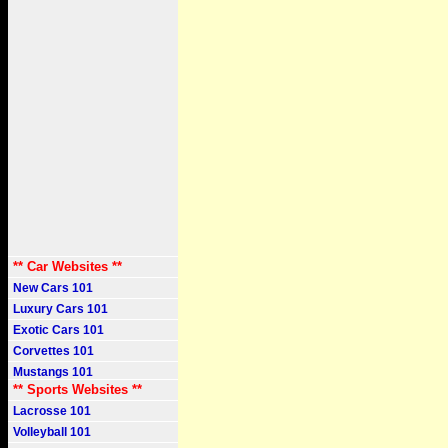
** Car Websites **
New Cars 101
Luxury Cars 101
Exotic Cars 101
Corvettes 101
Mustangs 101
** Sports Websites **
Lacrosse 101
Volleyball 101