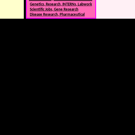
Genetics, Research, INTERNs, Labwork
Scientific Jobs, Gene Research
Disease Research, Pharmaceutical