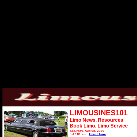
LIMOUSINES101
Limo News, Resources
Book Limo,
Limo Service
Saturday, Aug 08, 2026
8:47:01 am
Exact Time