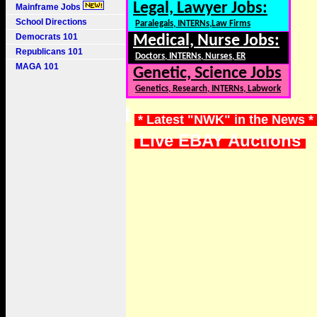
Legal, Lawyer Jobs:
Mainframe Jobs
School Directions
Paralegals, INTERNs,Law Firms
Democrats 101
Medical, Nurse Jobs:
Republicans 101
Doctors, INTERNs, Nurses, ER
MAGA 101
Genetic, Science Jobs
Genetics, Research, INTERNs, Labwork
* Latest "NWK" in the News *
Live EBAY Auctions