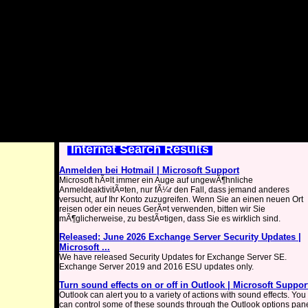
Internet Search Results
Anmelden bei Hotmail | Microsoft Support
Microsoft hÃ¤lt immer ein Auge auf ungewÃ¶hnliche
AnmeldeaktivitÃ¤ten, nur fÃ¼r den Fall, dass jemand anderes
versucht, auf Ihr Konto zuzugreifen. Wenn Sie an einen neuen Ort
reisen oder ein neues GerÃ¤t verwenden, bitten wir Sie
mÃ¶glicherweise, zu bestÃ¤tigen, dass Sie es wirklich sind.
Released: June 2026 Exchange Server Security Updates |
Microsoft ...
We have released Security Updates for Exchange Server SE.
Exchange Server 2019 and 2016 ESU updates only.
Turn sound effects on or off in Outlook | Microsoft Suppor
Outlook can alert you to a variety of actions with sound effects. You
can control some of these sounds through the Outlook options pan