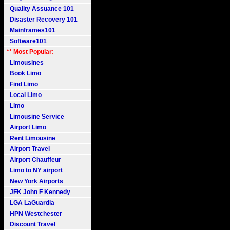
Quality Assuance 101
Disaster Recovery 101
Mainframes101
Software101
** Most Popular:
Limousines
Book Limo
Find Limo
Local Limo
Limo
Limousine Service
Airport Limo
Rent Limousine
Airport Travel
Airport Chauffeur
Limo to NY airport
New York Airports
JFK John F Kennedy
LGA LaGuardia
HPN Westchester
Discount Travel