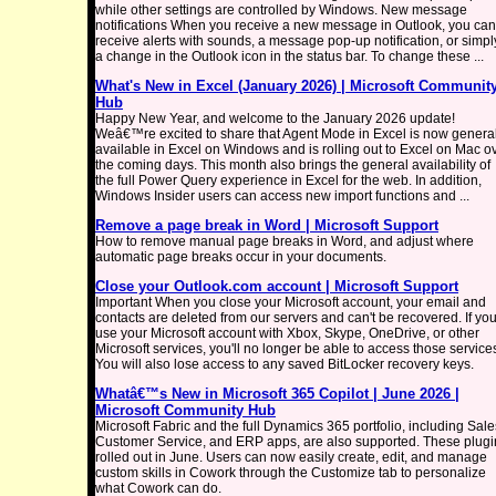
while other settings are controlled by Windows. New message
notifications When you receive a new message in Outlook, you can
receive alerts with sounds, a message pop-up notification, or simpl
a change in the Outlook icon in the status bar. To change these ...
What's New in Excel (January 2026) | Microsoft Communit
Hub
Happy New Year, and welcome to the January 2026 update!
Weâ€™re excited to share that Agent Mode in Excel is now general
available in Excel on Windows and is rolling out to Excel on Mac o
the coming days. This month also brings the general availability of
the full Power Query experience in Excel for the web. In addition,
Windows Insider users can access new import functions and ...
Remove a page break in Word | Microsoft Support
How to remove manual page breaks in Word, and adjust where
automatic page breaks occur in your documents.
Close your Outlook.com account | Microsoft Support
Important When you close your Microsoft account, your email and
contacts are deleted from our servers and can't be recovered. If yo
use your Microsoft account with Xbox, Skype, OneDrive, or other
Microsoft services, you'll no longer be able to access those service
You will also lose access to any saved BitLocker recovery keys.
Whatâ€™s New in Microsoft 365 Copilot | June 2026 |
Microsoft Community Hub
Microsoft Fabric and the full Dynamics 365 portfolio, including Sale
Customer Service, and ERP apps, are also supported. These plugi
rolled out in June. Users can now easily create, edit, and manage
custom skills in Cowork through the Customize tab to personalize
what Cowork can do.