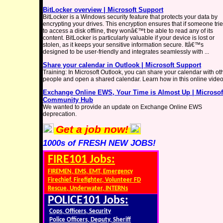
BitLocker overview | Microsoft Support
BitLocker is a Windows security feature that protects your data by
encrypting your drives. This encryption ensures that if someone tri
to access a disk offline, they wonâ€™t be able to read any of its
content. BitLocker is particularly valuable if your device is lost or
stolen, as it keeps your sensitive information secure. Itâ€™s
designed to be user-friendly and integrates seamlessly with ...
Share your calendar in Outlook | Microsoft Support
Training: In Microsoft Outlook, you can share your calendar with ot
people and open a shared calendar. Learn how in this online video
Exchange Online EWS, Your Time is Almost Up | Microsof
Community Hub
We wanted to provide an update on Exchange Online EWS
deprecation.
Get a job now!
1000s of FRESH NEW JOBS!
FIRE101 Jobs:
FIREMEN, EMS, EMT, Emergency
Firechief, Firefighter, Volunteer FD
Rescue, Underwater, INTERNs
POLICE101 Jobs:
Cops, Officers, Security
Police Officers, Deputy, Sheriff