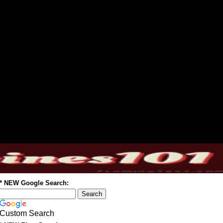
* NEW Google Search:
Custom Search