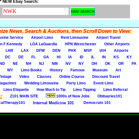
* NEW Ebay Search:
ze News, Search & Auctions, then Scroll Down to View:
usine Service
Airport Limo
Rent Limousine
Airport Travel
n F Kennedy
LGA LaGuardia
HPN Westchester
Other Airports
LHR
LAX
DFW
DEN
PHX
MSP
IAH
Airports
DC
DE
FL
GA
HI
IA
ID
IL
IN
KS
KY
ND
NE
NH
NJ
NM
NV
NY
OH
OK
OR
PA
WY
Limo Books
History
Famous
Museum
Art
Vintage
Video
Classes
Online Course
Discount Travel
Magazines
Wedding Limousine
Party Limo
Event Limo
Limo Etiquette
How Much to Tip
Limo Tipping
Limo Referral
:
Z101 MAIN SITE
1000s of New Jobs
Obituaries101
calTherapy101
Internal Medicine 101
Democrats 101