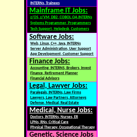
INTERNs, Trainees
Mainframe IT Jobs:
z/OS, z/VM, DB2, COBOL,QA,INTERNs
Systems Programmer, Programmers
Tech Support, Helpdesk, Customers
Software Jobs:
Web, Linux, C++, Java, INTERNs
Server Administration, User Support
App Development, Customer Support
Finance Jobs:
Accounting, INTERNS, Brokers, Invest
Finance, Retirement Planner
Financial Advisors
Legal, Lawyer Jobs:
Paralegals, INTERNs, Law Firms
Lawyers, Law Partners, Attorneys
Defense, Medical, Real Estate
Medical, Nurse Jobs:
Doctors, INTERNs, Nurses, ER
LPNs, RNs, Critical Care
Physical Therapy, Occupational Therapy
Genetic, Science Jobs