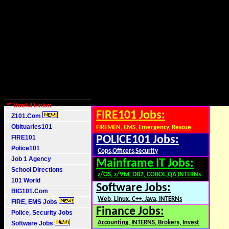
** Useful Links:
FIRE101 Jobs:
Z101.Com
Obituaries101
FIREMEN, EMS, Emergency, Rescue
FIRE101
POLICE101 Jobs:
Police101
Cops,Officers,Security
Job 1 Agency
Mainframe IT Jobs:
School Directions
z/OS, z/VM, DB2, COBOL,QA,INTERNs
101 World
Software Jobs:
BIG101.Com
Web, Linux, C++, Java, INTERNs
FIRE, EMS Jobs
Finance Jobs:
Police, Security Jobs
Accounting, INTERNS, Brokers, Invest
Software Jobs