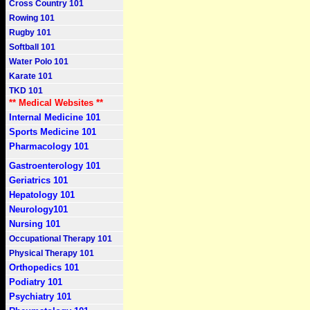
Cross Country 101
Rowing 101
Rugby 101
Softball 101
Water Polo 101
Karate 101
TKD 101
** Medical Websites **
Internal Medicine 101
Sports Medicine 101
Pharmacology 101
Gastroenterology 101
Geriatrics 101
Hepatology 101
Neurology101
Nursing 101
Occupational Therapy 101
Physical Therapy 101
Orthopedics 101
Podiatry 101
Psychiatry 101