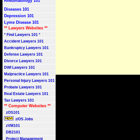
Rheumatology 101
Diseases 101
Depression 101
Lyme Disease 101
** Lawyers Websites **
* Find Lawyers 101 *
Accident Lawyers 101
Bankruptcy Lawyers 101
Defense Lawyers 101
Divorce Lawyers 101
DWI Lawyers 101
Malpractice Lawyers 101
Personal Injury Lawyers 101
Probate Lawyers 101
Real Estate Lawyers 101
Tax Lawyers 101
** Computer Websites **
zOS101
z/OS Jobs
zVM101
DB2101
Project Management