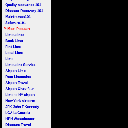
Quality Assuance 101
Disaster Recovery 101
Mainframes101
Software101
** Most Popular:
Limousines
Book Limo
Find Limo
Local Limo
Limo
Limousine Service
Airport Limo
Rent Limousine
Airport Travel
Airport Chauffeur
Limo to NY airport
New York Airports
JFK John F Kennedy
LGA LaGuardia
HPN Westchester
Discount Travel