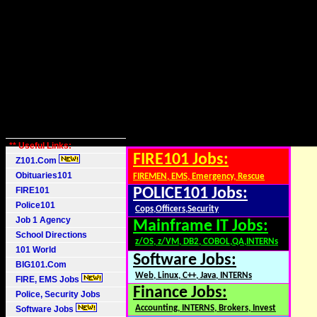
** Useful Links:
FIRE101 Jobs:
Z101.Com
Obituaries101
FIREMEN, EMS, Emergency, Rescue
FIRE101
POLICE101 Jobs:
Police101
Cops,Officers,Security
Job 1 Agency
Mainframe IT Jobs:
School Directions
z/OS, z/VM, DB2, COBOL,QA,INTERNs
101 World
Software Jobs:
BIG101.Com
Web, Linux, C++, Java, INTERNs
FIRE, EMS Jobs
Finance Jobs:
Police, Security Jobs
Accounting, INTERNS, Brokers, Invest
Software Jobs