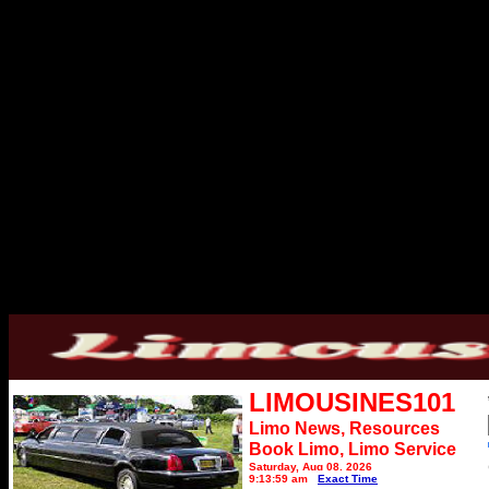
LIMOUSINES101
Limo News, Resources
Book Limo,
Limo Service
Saturday, Aug 08, 2026
9:13:59 am
Exact Time