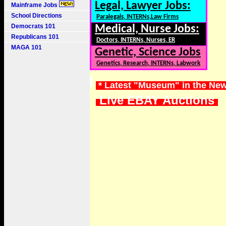
Legal, Lawyer Jobs:
Mainframe Jobs
School Directions
Paralegals, INTERNs,Law Firms
Democrats 101
Medical, Nurse Jobs:
Republicans 101
Doctors, INTERNs, Nurses, ER
MAGA 101
Genetic, Science Jobs
Genetics, Research, INTERNs, Labwork
* Latest "Museum" in the Ne
Live EBAY Auctions