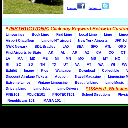
Like us:
Follow us:
*
INSTRUCTIONS:
Click any Keyword Below to Customi
Limousines
Book Limo
Find Limo
Local Limo
Limo
Limo
Airport Chauffeur
Limo to NY airport
New York Airports
JFK Joh
NWK Newark
BDL Bradley
LAX
SEA
SFO
ATL
ORD
Find Airports by State
AK
AL
AR
AZ
CA
CO
CT
LA
MA
MD
ME
MI
MN
MO
MS
MT
NC
RI
SC
SD
TN
TX
UT
VA
VT
WA
WI
WV
Exhibit
Image
Pics
Wallpaper
Download
Collectible
Discount Airplane Tickets
Auction
Travel Magazine
Limousine 
Extreme Limos
Vintage Limousine
Beautiful Limo
Limo Music
* USEFUL Websites
Drive a Limo
Limo Jobs
Limo Drivers
FIRE101
POLICE101
PROTECT101
School Directions
Physi
Republicans 101
MAGA 101