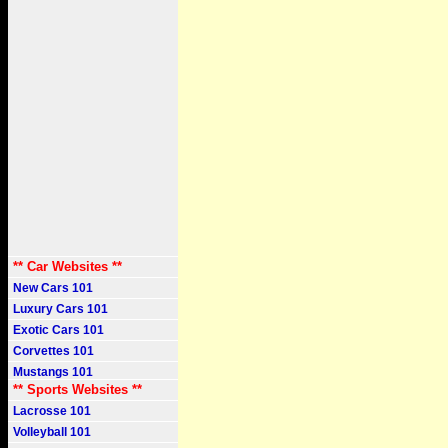
** Car Websites **
New Cars 101
Luxury Cars 101
Exotic Cars 101
Corvettes 101
Mustangs 101
** Sports Websites **
Lacrosse 101
Volleyball 101