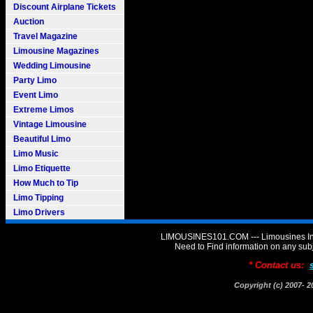
Discount Airplane Tickets
Auction
Travel Magazine
Limousine Magazines
Wedding Limousine
Party Limo
Event Limo
Extreme Limos
Vintage Limousine
Beautiful Limo
Limo Music
Limo Etiquette
How Much to Tip
Limo Tipping
Limo Drivers
LIMOUSINES101.COM --- Limousines Inf
Need to Find information on any 
* Contact us:
Copyright (c) 2007-