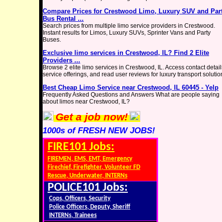
Compare Prices for Crestwood Limo, Luxury SUV and Par
Bus Rental ...
Search prices from multiple limo service providers in Crestwood.
Instant results for Limos, Luxury SUVs, Sprinter Vans and Party
Buses.
Exclusive limo services in Crestwood, IL? Find 2 Elite
Providers ...
Browse 2 elite limo services in Crestwood, IL. Access contact detail
service offerings, and read user reviews for luxury transport solutio
Best Cheap Limo Service near Crestwood, IL 60445 - Yelp
Frequently Asked Questions and Answers What are people saying
about limos near Crestwood, IL?
Get a job now!
1000s of FRESH NEW JOBS!
FIRE101 Jobs:
FIREMEN, EMS, EMT, Emergency
Firechief, Firefighter, Volunteer FD
Rescue, Underwater, INTERNs
POLICE101 Jobs:
Cops, Officers, Security
Police Officers, Deputy, Sheriff
INTERNs, Trainees