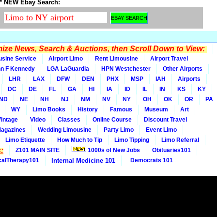
* NEW Ebay Search:
ze News, Search & Auctions, then Scroll Down to View:
usine Service
Airport Limo
Rent Limousine
Airport Travel
n F Kennedy
LGA LaGuardia
HPN Westchester
Other Airports
LHR
LAX
DFW
DEN
PHX
MSP
IAH
Airports
DC
DE
FL
GA
HI
IA
ID
IL
IN
KS
KY
ND
NE
NH
NJ
NM
NV
NY
OH
OK
OR
PA
WY
Limo Books
History
Famous
Museum
Art
Vintage
Video
Classes
Online Course
Discount Travel
Magazines
Wedding Limousine
Party Limo
Event Limo
Limo Etiquette
How Much to Tip
Limo Tipping
Limo Referral
:
Z101 MAIN SITE
1000s of New Jobs
Obituaries101
calTherapy101
Internal Medicine 101
Democrats 101