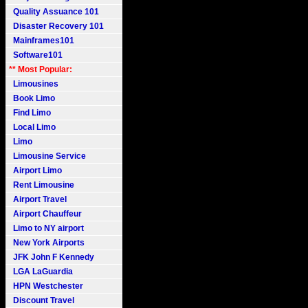
Quality Assuance 101
Disaster Recovery 101
Mainframes101
Software101
** Most Popular:
Limousines
Book Limo
Find Limo
Local Limo
Limo
Limousine Service
Airport Limo
Rent Limousine
Airport Travel
Airport Chauffeur
Limo to NY airport
New York Airports
JFK John F Kennedy
LGA LaGuardia
HPN Westchester
Discount Travel