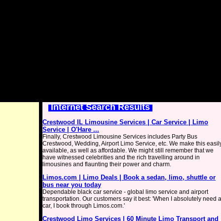
Internet Search Results
Crestwood IL Limousine Services | Car Service | Limo
Service | O'Hare ...
Finally, Crestwood Limousine Services includes Party Bus
Crestwood, Wedding, Airport Limo Service, etc. We make this easil
available, as well as affordable. We might still remember that we
have witnessed celebrities and the rich travelling around in
limousines and flaunting their power and charm.
Limos.com | Limo Deals | Book a sedan, limo, shuttle or
bus near you today
Dependable black car service - global limo service and airport
transportation. Our customers say it best: 'When I absolutely need 
car, I book through Limos.com.'
Crestwood Limo Services | 60 Minute Limo Transport and