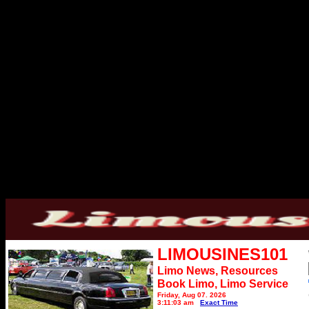
LIMOUSINES101
Limo News, Resources
Book Limo,
Limo Service
Friday, Aug 07, 2026
3:11:03 am
Exact Time