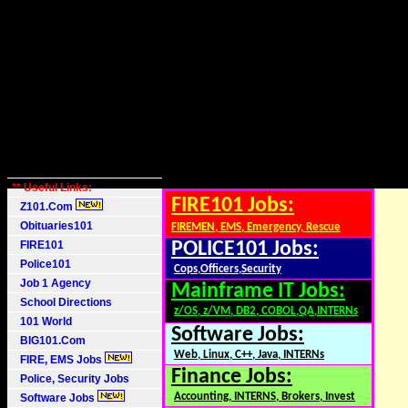
** Useful Links:
FIRE101 Jobs:
Z101.Com
Obituaries101
FIREMEN, EMS, Emergency, Rescue
FIRE101
POLICE101 Jobs:
Police101
Cops,Officers,Security
Job 1 Agency
Mainframe IT Jobs:
School Directions
z/OS, z/VM, DB2, COBOL,QA,INTERNs
101 World
Software Jobs:
BIG101.Com
Web, Linux, C++, Java, INTERNs
FIRE, EMS Jobs
Finance Jobs:
Police, Security Jobs
Accounting, INTERNS, Brokers, Invest
Software Jobs