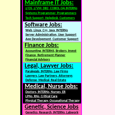
Mainframe IT Jobs:
z/OS, z/VM, DB2, COBOL,QA,INTERNs
Systems Programmer, Programmers
Tech Support, Helpdesk, Customers
Software Jobs:
Web, Linux, C++, Java, INTERNs
Server Administration, User Support
App Development, Customer Support
Finance Jobs:
Accounting, INTERNS, Brokers, Invest
Finance, Retirement Planner
Financial Advisors
Legal, Lawyer Jobs:
Paralegals, INTERNs, Law Firms
Lawyers, Law Partners, Attorneys
Defense, Medical, Real Estate
Medical, Nurse Jobs:
Doctors, INTERNs, Nurses, ER
LPNs, RNs, Critical Care
Physical Therapy, Occupational Therapy
Genetic, Science Jobs
Genetics, Research, INTERNs, Labwork