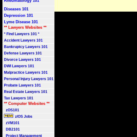
Rheumatology 101
Diseases 101
Depression 101
Lyme Disease 101
** Lawyers Websites **
* Find Lawyers 101 *
Accident Lawyers 101
Bankruptcy Lawyers 101
Defense Lawyers 101
Divorce Lawyers 101
DWI Lawyers 101
Malpractice Lawyers 101
Personal Injury Lawyers 101
Probate Lawyers 101
Real Estate Lawyers 101
Tax Lawyers 101
** Computer Websites **
zOS101
z/OS Jobs
zVM101
DB2101
Project Management