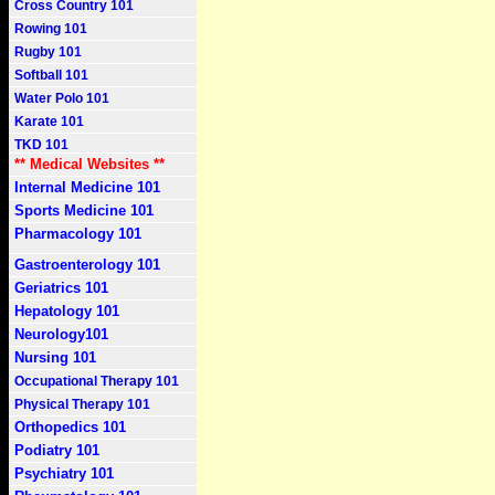
Cross Country 101
Rowing 101
Rugby 101
Softball 101
Water Polo 101
Karate 101
TKD 101
** Medical Websites **
Internal Medicine 101
Sports Medicine 101
Pharmacology 101
Gastroenterology 101
Geriatrics 101
Hepatology 101
Neurology101
Nursing 101
Occupational Therapy 101
Physical Therapy 101
Orthopedics 101
Podiatry 101
Psychiatry 101