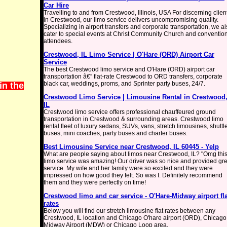
Car Hire
Travelling to and from Crestwood, Illinois, USA For discerning clien
in Crestwood, our limo service delivers uncompromising quality.
Specializing in airport transfers and corporate transportation, we a
cater to special events at Christ Community Church and conventio
attendees.
Crestwood, IL Limo Service | O'Hare (ORD) Airport Car
Service
The best Crestwood limo service and O'Hare (ORD) airport car
transportation â€” flat-rate Crestwood to ORD transfers, corporate
black car, weddings, proms, and Sprinter party buses, 24/7.
in the
Crestwood Limo Service | Limousine Rental in Crestwood
IL
Crestwood limo service offers professional chauffeured ground
transportation in Crestwood & surrounding areas. Crestwood limo
rental fleet of luxury sedans, SUVs, vans, stretch limousines, shuttl
buses, mini coaches, party buses and charter buses.
Best Limousine Service near Crestwood, IL 60445 - Yelp
What are people saying about limos near Crestwood, IL? "Omg thi
limo service was amazing! Our driver was so nice and provided gre
service. My wife and her family were so excited and they were
impressed on how good they felt. So was I. Definitely recommend
them and they were perfectly on time!
Crestwood limo and car service - O'Hare-Midway airport fla
rates
Below you will find our stretch limousine flat rates between any
Crestwood, IL location and Chicago O'hare airport (ORD), Chicago
Midway Airport (MDW) or Chicago Loop area.