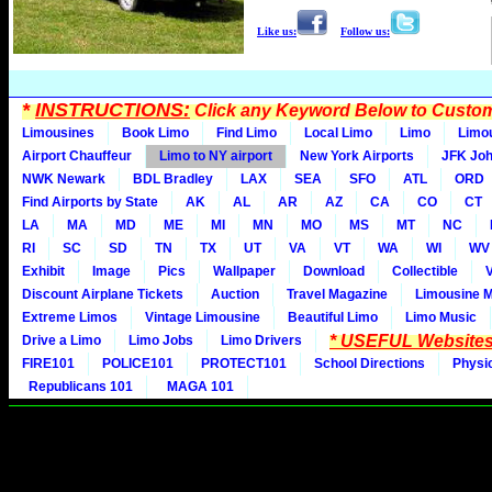
Like us:
Follow us:
*
INSTRUCTIONS:
Click any Keyword Below to Customi
Limousines
Book Limo
Find Limo
Local Limo
Limo
Limo
Airport Chauffeur
Limo to NY airport
New York Airports
JFK Joh
NWK Newark
BDL Bradley
LAX
SEA
SFO
ATL
ORD
Find Airports by State
AK
AL
AR
AZ
CA
CO
CT
LA
MA
MD
ME
MI
MN
MO
MS
MT
NC
RI
SC
SD
TN
TX
UT
VA
VT
WA
WI
WV
Exhibit
Image
Pics
Wallpaper
Download
Collectible
Discount Airplane Tickets
Auction
Travel Magazine
Limousine 
Extreme Limos
Vintage Limousine
Beautiful Limo
Limo Music
* USEFUL Websites
Drive a Limo
Limo Jobs
Limo Drivers
FIRE101
POLICE101
PROTECT101
School Directions
Physi
Republicans 101
MAGA 101