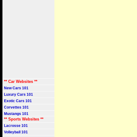
** Car Websites **
New Cars 101
Luxury Cars 101
Exotic Cars 101
Corvettes 101
Mustangs 101
** Sports Websites **
Lacrosse 101
Volleyball 101