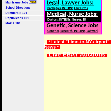
Legal, Lawyer Jobs:
Mainframe Jobs
School Directions
Paralegals, INTERNs,Law Firms
Democrats 101
Medical, Nurse Jobs:
Republicans 101
Doctors, INTERNs, Nurses, ER
MAGA 101
Genetic, Science Jobs
Genetics, Research, INTERNs, Labwork
* Latest "Limo-to-NY-airport" 
News *
Live EBAY Auctions