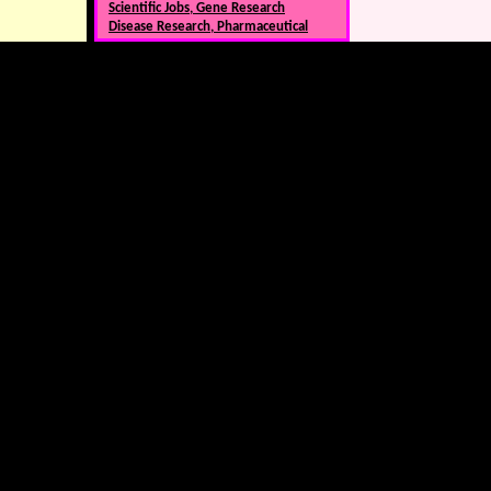
Scientific Jobs, Gene Research
Disease Research, Pharmaceutical