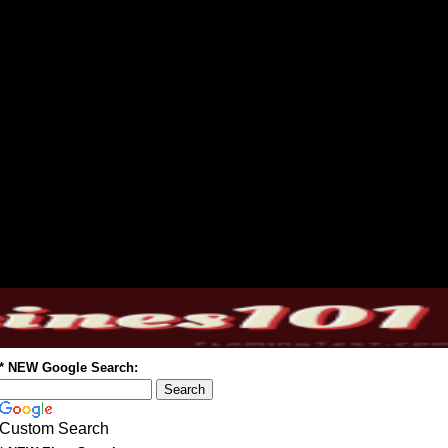
* NEW Google Search:
Custom Search