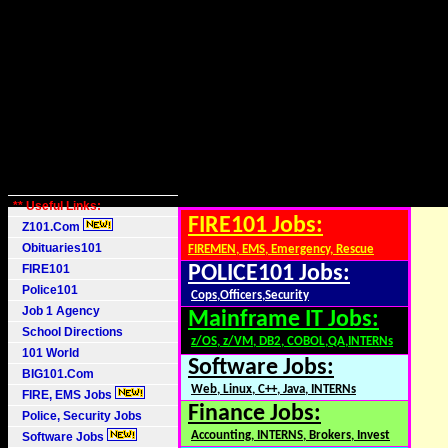
** Useful Links:
FIRE101 Jobs:
Z101.Com
Obituaries101
FIREMEN, EMS, Emergency, Rescue
FIRE101
POLICE101 Jobs:
Police101
Cops,Officers,Security
Job 1 Agency
Mainframe IT Jobs:
School Directions
z/OS, z/VM, DB2, COBOL,QA,INTERNs
101 World
Software Jobs:
BIG101.Com
Web, Linux, C++, Java, INTERNs
FIRE, EMS Jobs
Finance Jobs:
Police, Security Jobs
Accounting, INTERNS, Brokers, Invest
Software Jobs