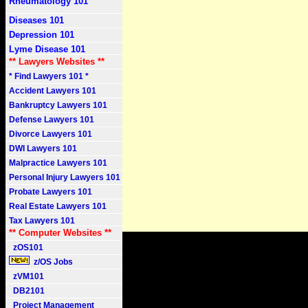
Rheumatology 101
Diseases 101
Depression 101
Lyme Disease 101
** Lawyers Websites **
* Find Lawyers 101 *
Accident Lawyers 101
Bankruptcy Lawyers 101
Defense Lawyers 101
Divorce Lawyers 101
DWI Lawyers 101
Malpractice Lawyers 101
Personal Injury Lawyers 101
Probate Lawyers 101
Real Estate Lawyers 101
Tax Lawyers 101
** Computer Websites **
zOS101
z/OS Jobs
zVM101
DB2101
Project Management