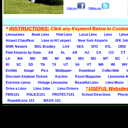
Like us:
Follow us:
*
INSTRUCTIONS:
Click any Keyword Below to Customi
Limousines
Book Limo
Find Limo
Local Limo
Limo
Limo
Airport Chauffeur
Limo to NY airport
New York Airports
JFK Joh
NWK Newark
BDL Bradley
LAX
SEA
SFO
ATL
ORD
Find Airports by State
AK
AL
AR
AZ
CA
CO
CT
LA
MA
MD
ME
MI
MN
MO
MS
MT
NC
RI
SC
SD
TN
TX
UT
VA
VT
WA
WI
WV
Exhibit
Image
Pics
Wallpaper
Download
Collectible
Discount Airplane Tickets
Auction
Travel Magazine
Limousine 
Extreme Limos
Vintage Limousine
Beautiful Limo
Limo Music
* USEFUL Websites
Drive a Limo
Limo Jobs
Limo Drivers
FIRE101
POLICE101
PROTECT101
School Directions
Physi
Republicans 101
MAGA 101