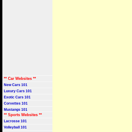
** Car Websites **
New Cars 101
Luxury Cars 101
Exotic Cars 101
Corvettes 101
Mustangs 101
** Sports Websites **
Lacrosse 101
Volleyball 101