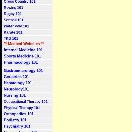
Cross Country 101
Rowing 101
Rugby 101
Softball 101
Water Polo 101
Karate 101
TKD 101
** Medical Websites **
Internal Medicine 101
Sports Medicine 101
Pharmacology 101
Gastroenterology 101
Geriatrics 101
Hepatology 101
Neurology101
Nursing 101
Occupational Therapy 101
Physical Therapy 101
Orthopedics 101
Podiatry 101
Psychiatry 101