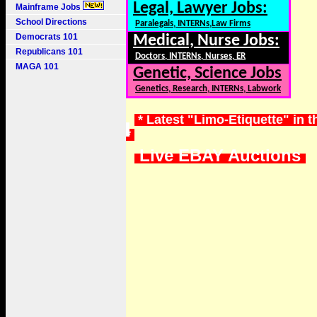
Legal, Lawyer Jobs:
Mainframe Jobs
School Directions
Paralegals, INTERNs,Law Firms
Democrats 101
Medical, Nurse Jobs:
Republicans 101
Doctors, INTERNs, Nurses, ER
MAGA 101
Genetic, Science Jobs
Genetics, Research, INTERNs, Labwork
* Latest "Limo-Etiquette" in 
*
Live EBAY Auctions