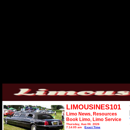
LIMOUSINES101
Limo News, Resources
Book Limo,
Limo Service
Thursday, Aug 06, 2026
7:14:05 am
Exact Time