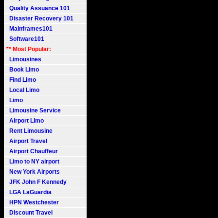
Quality Assuance 101
Disaster Recovery 101
Mainframes101
Software101
** Most Popular:
Limousines
Book Limo
Find Limo
Local Limo
Limo
Limousine Service
Airport Limo
Rent Limousine
Airport Travel
Airport Chauffeur
Limo to NY airport
New York Airports
JFK John F Kennedy
LGA LaGuardia
HPN Westchester
Discount Travel