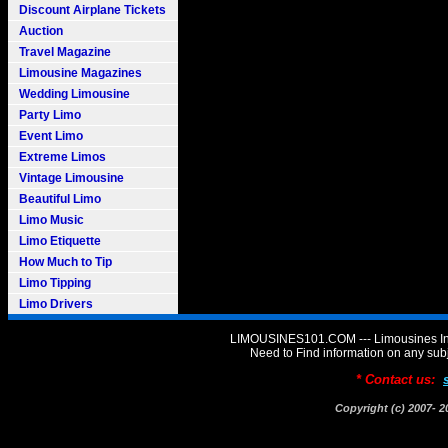
Discount Airplane Tickets
Auction
Travel Magazine
Limousine Magazines
Wedding Limousine
Party Limo
Event Limo
Extreme Limos
Vintage Limousine
Beautiful Limo
Limo Music
Limo Etiquette
How Much to Tip
Limo Tipping
Limo Drivers
LIMOUSINES101.COM --- Limousines Inf
Need to Find information on any 
* Contact us:
Copyright (c) 2007-