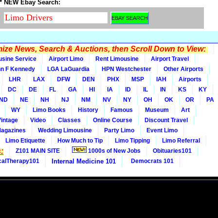
* NEW Ebay Search:
ze News, Search & Auctions, then Scroll Down to View:
usine Service
Airport Limo
Rent Limousine
Airport Travel
n F Kennedy
LGA LaGuardia
HPN Westchester
Other Airports
LHR
LAX
DFW
DEN
PHX
MSP
IAH
Airports
DC
DE
FL
GA
HI
IA
ID
IL
IN
KS
KY
ND
NE
NH
NJ
NM
NV
NY
OH
OK
OR
PA
WY
Limo Books
History
Famous
Museum
Art
Vintage
Video
Classes
Online Course
Discount Travel
Magazines
Wedding Limousine
Party Limo
Event Limo
Limo Etiquette
How Much to Tip
Limo Tipping
Limo Referral
:
Z101 MAIN SITE
1000s of New Jobs
Obituaries101
calTherapy101
Internal Medicine 101
Democrats 101