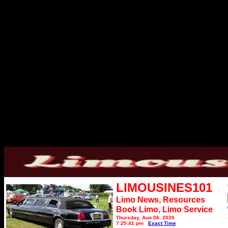
LIMOUSINES101
Limo News, Resources
Book Limo,
Limo Service
Thursday, Aug 06, 2026
7:25:41 pm
Exact Time