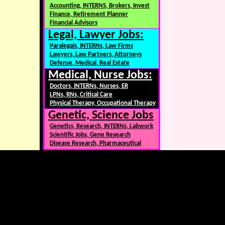
Accounting, INTERNS, Brokers, Invest
Finance, Retirement Planner
Financial Advisors
Legal, Lawyer Jobs:
Paralegals, INTERNs, Law Firms
Lawyers, Law Partners, Attorneys
Defense, Medical, Real Estate
Medical, Nurse Jobs:
Doctors, INTERNs, Nurses, ER
LPNs, RNs, Critical Care
Physical Therapy, Occupational Therapy
Genetic, Science Jobs
Genetics, Research, INTERNs, Labwork
Scientific Jobs, Gene Research
Disease Research, Pharmaceutical