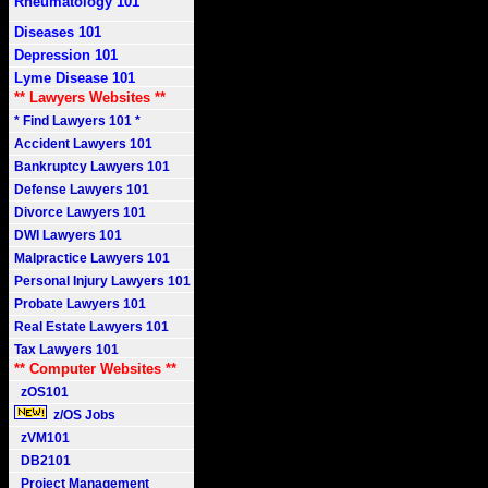
Rheumatology 101
Diseases 101
Depression 101
Lyme Disease 101
** Lawyers Websites **
* Find Lawyers 101 *
Accident Lawyers 101
Bankruptcy Lawyers 101
Defense Lawyers 101
Divorce Lawyers 101
DWI Lawyers 101
Malpractice Lawyers 101
Personal Injury Lawyers 101
Probate Lawyers 101
Real Estate Lawyers 101
Tax Lawyers 101
** Computer Websites **
zOS101
z/OS Jobs
zVM101
DB2101
Project Management