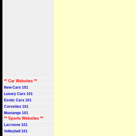
** Car Websites **
New Cars 101
Luxury Cars 101
Exotic Cars 101
Corvettes 101
Mustangs 101
** Sports Websites **
Lacrosse 101
Volleyball 101