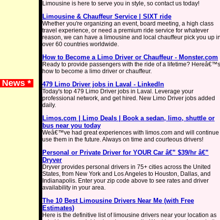
Limousine is here to serve you in style, so contact us today!
Limousine & Chauffeur Service | SIXT ride
Whether you're organizing an event, board meeting, a high class
travel experience, or need a premium ride service for whatever
reason, we can have a limousine and local chauffeur pick you up i
over 60 countries worldwide.
How to Become a Limo Driver or Chauffeur - Monster.com
Ready to provide passengers with the ride of a lifetime? Hereâ€™
how to become a limo driver or chauffeur.
e News *
479 Limo Driver jobs in Laval - LinkedIn
Today's top 479 Limo Driver jobs in Laval. Leverage your
professional network, and get hired. New Limo Driver jobs added
daily.
Limos.com | Limo Deals | Book a sedan, limo, shuttle or
bus near you today
Weâ€™ve had great experiences with limos.com and will continue 
use them in the future. Always on time and courteous drivers!
Personal or Private Driver for YOUR Car â€” $39/hr â€”
Dryver
Dryver provides personal drivers in 75+ cities across the United
States, from New York and Los Angeles to Houston, Dallas, and
Indianapolis. Enter your zip code above to see rates and driver
availability in your area.
The 10 Best Limousine Drivers Near Me (with Free
Estimates)
Here is the definitive list of limousine drivers near your location as