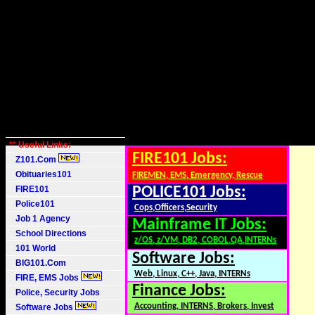
** Useful Links:
FIRE101 Jobs:
Z101.Com
Obituaries101
FIREMEN, EMS, Emergency, Rescue
FIRE101
POLICE101 Jobs:
Police101
Cops,Officers,Security
Job 1 Agency
Mainframe IT Jobs:
School Directions
z/OS, z/VM, DB2, COBOL,QA,INTERNs
101 World
Software Jobs:
BIG101.Com
Web, Linux, C++, Java, INTERNs
FIRE, EMS Jobs
Finance Jobs:
Police, Security Jobs
Accounting, INTERNS, Brokers, Invest
Software Jobs