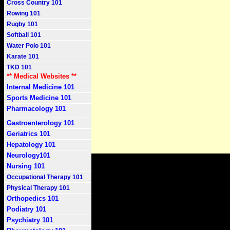
Cross Country 101
Rowing 101
Rugby 101
Softball 101
Water Polo 101
Karate 101
TKD 101
** Medical Websites **
Internal Medicine 101
Sports Medicine 101
Pharmacology 101
Gastroenterology 101
Geriatrics 101
Hepatology 101
Neurology101
Nursing 101
Occupational Therapy 101
Physical Therapy 101
Orthopedics 101
Podiatry 101
Psychiatry 101