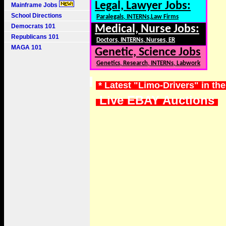
Legal, Lawyer Jobs:
Mainframe Jobs
School Directions
Paralegals, INTERNs,Law Firms
Democrats 101
Medical, Nurse Jobs:
Republicans 101
Doctors, INTERNs, Nurses, ER
MAGA 101
Genetic, Science Jobs
Genetics, Research, INTERNs, Labwork
* Latest "Limo-Drivers" in th
Live EBAY Auctions