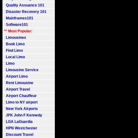
Quality Assuance 101
Disaster Recovery 101
Mainframes101
Software101
** Most Popular:
Limousines
Book Limo
Find Limo
Local Limo
Limo
Limousine Service
Airport Limo
Rent Limousine
Airport Travel
Airport Chauffeur
Limo to NY airport
New York Airports
JFK John F Kennedy
LGA LaGuardia
HPN Westchester
Discount Travel