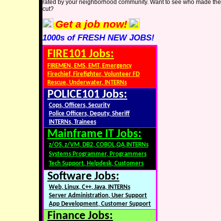
rated by your neighborhood community. Want to see who made the
cut?
Get a job now!
1000s of FRESH NEW JOBS!
FIRE101 Jobs:
FIREMEN, EMS, EMT, Emergency
Firechief, Firefighter, Volunteer FD
Rescue, Underwater, INTERNs
POLICE101 Jobs:
Cops, Officers, Security
Police Officers, Deputy, Sheriff
INTERNs, Trainees
Mainframe IT Jobs:
z/OS, z/VM, DB2, COBOL,QA,INTERNs
Systems Programmer, Programmers
Tech Support, Helpdesk, Customers
Software Jobs:
Web, Linux, C++, Java, INTERNs
Server Administration, User Support
App Development, Customer Support
Finance Jobs: