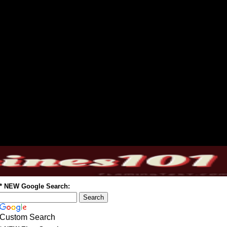
* NEW Google Search:
Custom Search