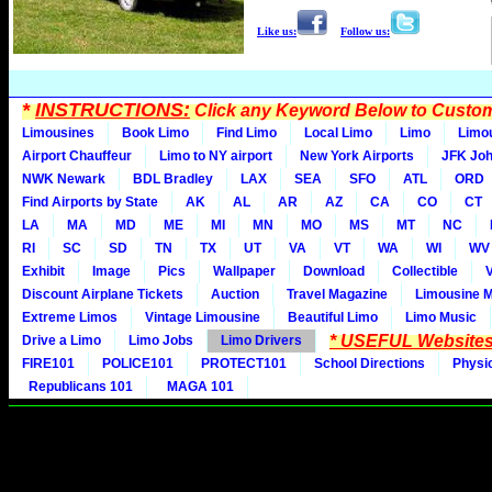
Like us:
Follow us:
*
INSTRUCTIONS:
Click any Keyword Below to Customi
Limousines
Book Limo
Find Limo
Local Limo
Limo
Limo
Airport Chauffeur
Limo to NY airport
New York Airports
JFK Joh
NWK Newark
BDL Bradley
LAX
SEA
SFO
ATL
ORD
Find Airports by State
AK
AL
AR
AZ
CA
CO
CT
LA
MA
MD
ME
MI
MN
MO
MS
MT
NC
RI
SC
SD
TN
TX
UT
VA
VT
WA
WI
WV
Exhibit
Image
Pics
Wallpaper
Download
Collectible
Discount Airplane Tickets
Auction
Travel Magazine
Limousine 
Extreme Limos
Vintage Limousine
Beautiful Limo
Limo Music
* USEFUL Websites
Drive a Limo
Limo Jobs
Limo Drivers
FIRE101
POLICE101
PROTECT101
School Directions
Physi
Republicans 101
MAGA 101