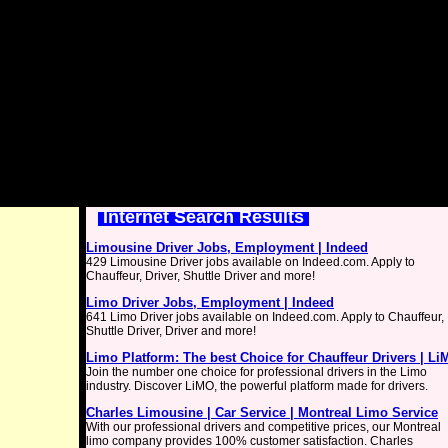
Internet Search Results
Limousine Driver Jobs, Employment | Indeed
429 Limousine Driver jobs available on Indeed.com. Apply to
Chauffeur, Driver, Shuttle Driver and more!
Limo Driver Jobs, Employment | Indeed
641 Limo Driver jobs available on Indeed.com. Apply to Chauffeur,
Shuttle Driver, Driver and more!
Limo Platform: The best Choice for Chauffeur Drivers | L
Join the number one choice for professional drivers in the Limo
industry. Discover LiMO, the powerful platform made for drivers.
Charles Limousine | Car Service | Montreal Limo Service
With our professional drivers and competitive prices, our Montreal
limo company provides 100% customer satisfaction. Charles