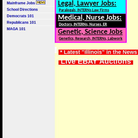
Legal, Lawyer Jobs:
Mainframe Jobs
School Directions
Paralegals, INTERNs,Law Firms
Democrats 101
Medical, Nurse Jobs:
Republicans 101
Doctors, INTERNs, Nurses, ER
MAGA 101
Genetic, Science Jobs
Genetics, Research, INTERNs, Labwork
* Latest "Illinois" in the News
Live EBAY Auctions