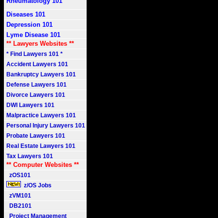
Rheumatology 101
Diseases 101
Depression 101
Lyme Disease 101
** Lawyers Websites **
* Find Lawyers 101 *
Accident Lawyers 101
Bankruptcy Lawyers 101
Defense Lawyers 101
Divorce Lawyers 101
DWI Lawyers 101
Malpractice Lawyers 101
Personal Injury Lawyers 101
Probate Lawyers 101
Real Estate Lawyers 101
Tax Lawyers 101
** Computer Websites **
zOS101
z/OS Jobs
zVM101
DB2101
Project Management