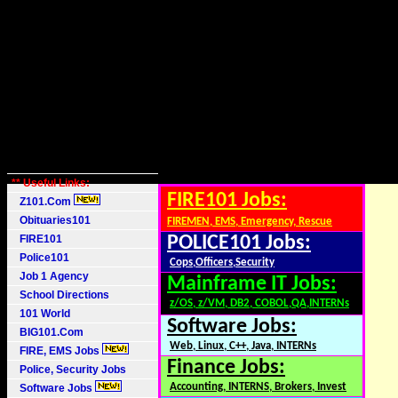
** Useful Links:
FIRE101 Jobs:
Z101.Com
Obituaries101
FIREMEN, EMS, Emergency, Rescue
FIRE101
POLICE101 Jobs:
Police101
Cops,Officers,Security
Job 1 Agency
Mainframe IT Jobs:
School Directions
z/OS, z/VM, DB2, COBOL,QA,INTERNs
101 World
Software Jobs:
BIG101.Com
Web, Linux, C++, Java, INTERNs
FIRE, EMS Jobs
Finance Jobs:
Police, Security Jobs
Accounting, INTERNS, Brokers, Invest
Software Jobs