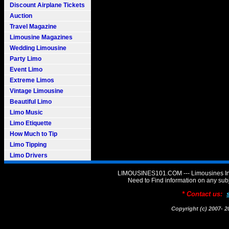
Discount Airplane Tickets
Auction
Travel Magazine
Limousine Magazines
Wedding Limousine
Party Limo
Event Limo
Extreme Limos
Vintage Limousine
Beautiful Limo
Limo Music
Limo Etiquette
How Much to Tip
Limo Tipping
Limo Drivers
LIMOUSINES101.COM --- Limousines Inf
Need to Find information on any 
* Contact us:
Copyright (c) 2007-