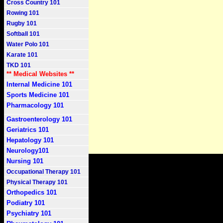
Cross Country 101
Rowing 101
Rugby 101
Softball 101
Water Polo 101
Karate 101
TKD 101
** Medical Websites **
Internal Medicine 101
Sports Medicine 101
Pharmacology 101
Gastroenterology 101
Geriatrics 101
Hepatology 101
Neurology101
Nursing 101
Occupational Therapy 101
Physical Therapy 101
Orthopedics 101
Podiatry 101
Psychiatry 101