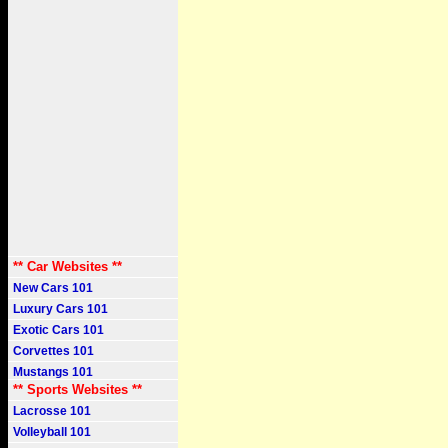
** Car Websites **
New Cars 101
Luxury Cars 101
Exotic Cars 101
Corvettes 101
Mustangs 101
** Sports Websites **
Lacrosse 101
Volleyball 101