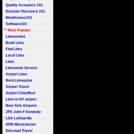
Quality Assuance 101
Disaster Recovery 101
Mainframes101
Software101
** Most Popular:
Limousines
Book Limo
Find Limo
Local Limo
Limo
Limousine Service
Airport Limo
Rent Limousine
Airport Travel
Airport Chauffeur
Limo to NY airport
New York Airports
JFK John F Kennedy
LGA LaGuardia
HPN Westchester
Discount Travel