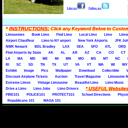
Like us:
Follow us:
*
INSTRUCTIONS:
Click any Keyword Below to Customi
Limousines
Book Limo
Find Limo
Local Limo
Limo
Limo
Airport Chauffeur
Limo to NY airport
New York Airports
JFK Joh
NWK Newark
BDL Bradley
LAX
SEA
SFO
ATL
ORD
Find Airports by State
AK
AL
AR
AZ
CA
CO
CT
LA
MA
MD
ME
MI
MN
MO
MS
MT
NC
RI
SC
SD
TN
TX
UT
VA
VT
WA
WI
WV
Exhibit
Image
Pics
Wallpaper
Download
Collectible
Discount Airplane Tickets
Auction
Travel Magazine
Limousine 
Extreme Limos
Vintage Limousine
Beautiful Limo
Limo Music
* USEFUL Websites
Drive a Limo
Limo Jobs
Limo Drivers
FIRE101
POLICE101
PROTECT101
School Directions
Physi
Republicans 101
MAGA 101