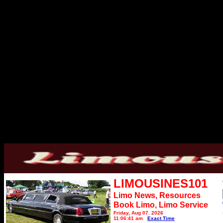
LIMOUSINES101
Limo News, Resources
Book Limo,
Limo Service
Friday, Aug 07, 2026
11:06:41 am
Exact Time